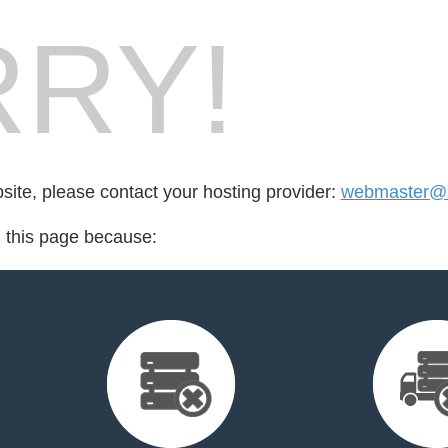
RY!
bsite, please contact your hosting provider:
webmaster@
d this page because: