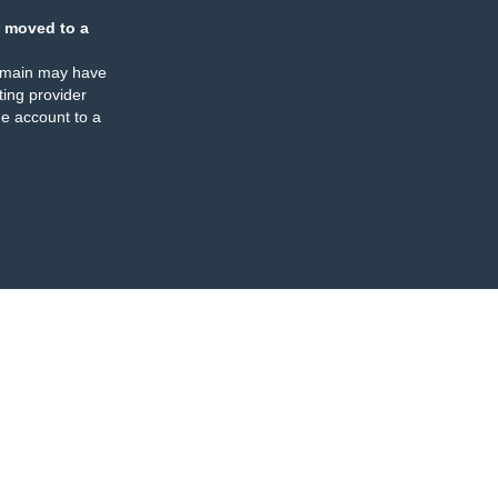
 moved to a
omain may have
ing provider
e account to a