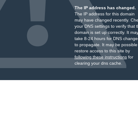
The IP address has changed.
The IP address for this domain
may have changed recently. Ch
your DNS settings to verify that 
domain is set up correctly. It ma
take 8-24 hours for DNS change
to propagate. It may be possible
restore access to this site by
following these instructions
for
clearing your dns cache.