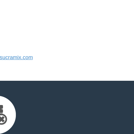
sucramix.com