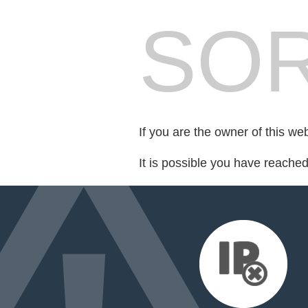
SOR
If you are the owner of this we
It is possible you have reache